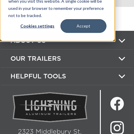
when you visit this website. A single cookie will be
used in your browser to remember your preference
not to be tracked.
No Videos were found.
Cookies settings
Accept
ABOUT US
OUR TRAILERS
HELPFUL TOOLS
2323 Middlebury St.