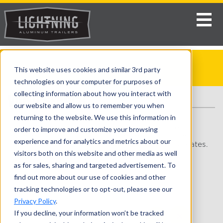
VIDEOS
This website uses cookies and similar 3rd party
Home
>
Enclosed Snowmobile Trailers
> Videos
technologies on your computer for purposes of
collecting information about how you interact with
VIDEO SEARCH
our website and allow us to remember you when
returning to the website. We use this information in
*Some videos may show features or options not
available on all products. Contact our service
order to improve and customize your browsing
representatives or your local dealer if you have
experience and for analytics and metrics about our
questions about how your specific product operates.
visitors both on this website and other media as well
All Videos
Feature Benefit Videos
as for sales, sharing and targeted advertisement. To
How-To Videos
Lifestyle Videos
find out more about our use of cookies and other
tracking technologies or to opt-out, please see our
Walkthrough Videos
Privacy Policy
.
If you decline, your information won’t be tracked