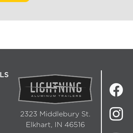
LS
2323 Middlebury St.
Elkhart, IN 46516