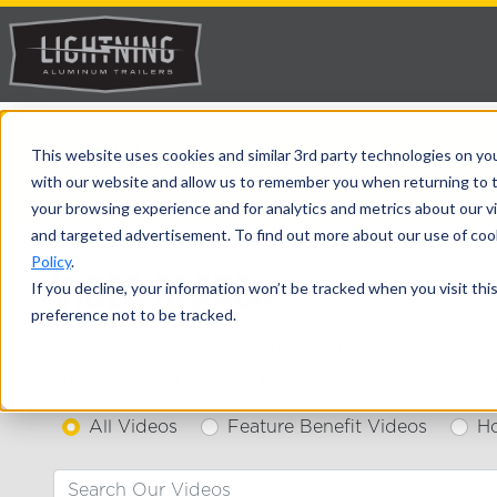
VIDEOS
This website uses cookies and similar 3rd party technologies on yo
with our website and allow us to remember you when returning to t
>
> Videos
Home
Avalanche Trailers
your browsing experience and for analytics and metrics about our vis
and targeted advertisement. To find out more about our use of cook
Policy
.
VIDEO SEARCH
If you decline, your information won’t be tracked when you visit th
preference not to be tracked.
*Some videos may show features or option
dealer if you have questions about how y
All Videos
Feature Benefit Videos
H