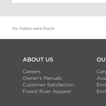
No Videos were found.
ABOUT US
OU
Careers
Carg
Owner's Manuals
Aval
Customer Satisfaction
Enc
Forest River Apparel
Encl