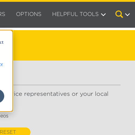
RS
OPTIONS
HELPFUL TOOLS
ct
cy
service representatives or your local
deos
RESET