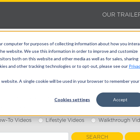
OUR TRAILE
ur computer for purposes of collecting information about how you intera
he website. We use this information in order to improve and customize
itors both on this website and other media as well as for sales, sharing
ies and other tracking technologies or to opt-out, please see our
Priva
is website. A single cookie will be used in your browser to remember your
s not available on all products. Contact our 
Cookies settings
Accept
our specific product operates.
ow-To Videos
Lifestyle Videos
Walkthrough Vi
SEARCH