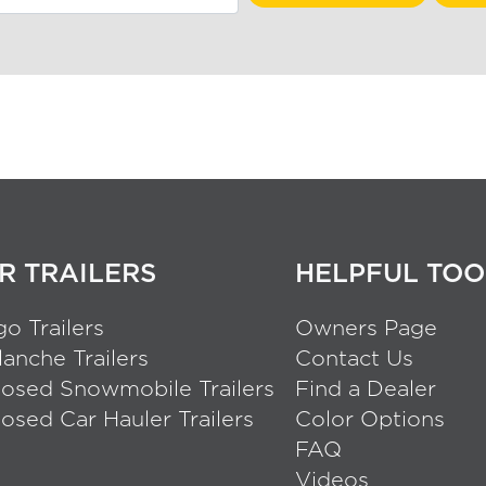
R TRAILERS
HELPFUL TOO
o Trailers
Owners Page
anche Trailers
Contact Us
losed Snowmobile Trailers
Find a Dealer
osed Car Hauler Trailers
Color Options
FAQ
Videos