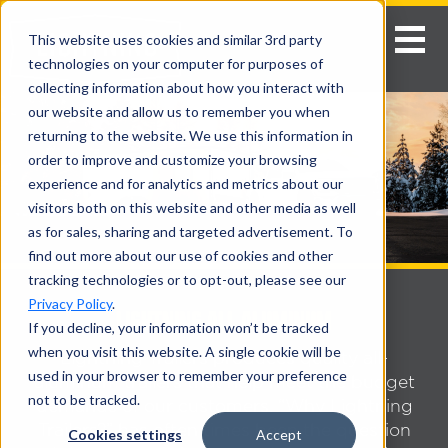
This website uses cookies and similar 3rd party
technologies on your computer for purposes of
collecting information about how you interact with
our website and allow us to remember you when
returning to the website. We use this information in
order to improve and customize your browsing
experience and for analytics and metrics about our
visitors both on this website and other media as well
as for sales, sharing and targeted advertisement. To
find out more about our use of cookies and other
tracking technologies or to opt-out, please see our
Privacy Policy
.
LIGHTNING ALL ALUMINUM
If you decline, your information won’t be tracked
when you visit this website. A single cookie will be
Lightning Trailers produces quality all-
used in your browser to remember your preference
aluminum trailers that help meet the budget
not to be tracked.
demands of our customers. “Why Lightning
Trailers?” has often times been the question
Cookies settings
Accept