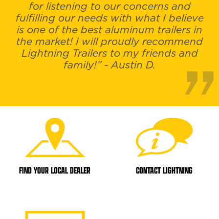
for listening to our concerns and
fulfilling our needs with what I believe
is one of the best aluminum trailers in
the market! I will proudly recommend
Lightning Trailers to my friends and
family!” - Austin D.
FIND YOUR LOCAL DEALER
CONTACT LIGHTNING