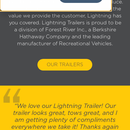
and the answer is in the products we produce.
From the quality of the craftsmanship, to the
value we provide the customer, Lightning has
you covered. Lightning Trailers is proud to be
a division of Forest River Inc., a Berkshire
Hathaway Company and the leading
manufacturer of Recreational Vehicles.
OUR TRAILERS
“We love our Lightning Trailer! Our
trailer looks great, tows great, and I
am getting plenty of compliments
everywhere we take it! Thanks again