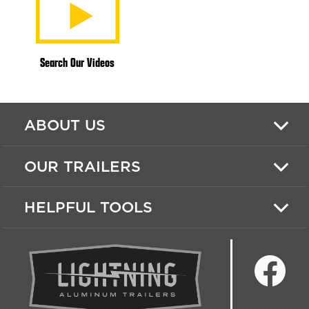
Search Our Videos
ABOUT US
OUR TRAILERS
HELPFUL TOOLS